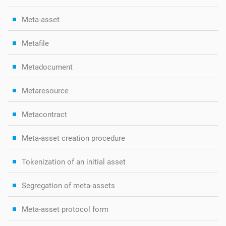
Meta-asset
Metafile
Metadocument
Metaresource
Metacontract
Meta-asset creation procedure
Tokenization of an initial asset
Segregation of meta-assets
Meta-asset protocol form