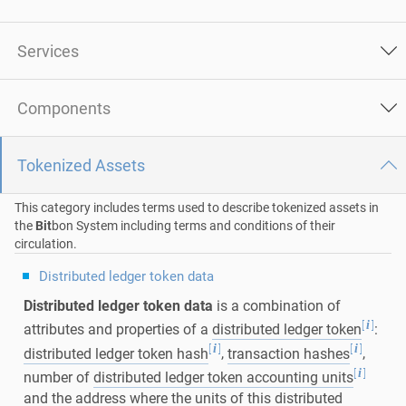
Services
Components
Tokenized Assets
This category includes terms used to describe tokenized assets in
the
Bit
bon System including terms and conditions of their
circulation.
Distributed ledger token data
Distributed ledger token data
is a combination of
[
]
i
attributes and properties of a
distributed ledger token
:
[
]
[
]
i
i
distributed ledger token hash
,
transaction hashes
,
[
]
i
number of
distributed ledger token accounting units
and the address where the units of this distributed