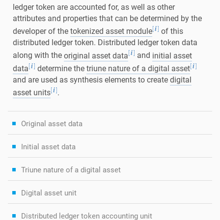
ledger token are accounted for, as well as other
attributes and properties that can be determined by the
[
]
i
developer of the
tokenized asset module
of this
distributed ledger token. Distributed ledger token data
[
]
i
along with the
original asset data
and
initial asset
[
]
[
]
i
i
data
determine the
triune nature of a digital asset
and are used as synthesis elements to create
digital
[
]
i
asset units
.
Original asset data
Initial asset data
Triune nature of a digital asset
Digital asset unit
Distributed ledger token accounting unit