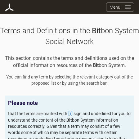
Menu
Terms and Definitions in the
Bit
bon System
Social Network
This section contains the terms and definitions used on the
official information resources of the
Bit
bon System.
You can find any term by selecting the relevant category out of the
proposed list or by using the search bar.
Please note
[
]
that the terms are marked with
sign and underlined for you to
i
understand the content of the
Bit
bon System information
resources correctly. Given that a term may consist of a few
words some of which may be separate terms with certain
meanings, an underlined word group means a single term the