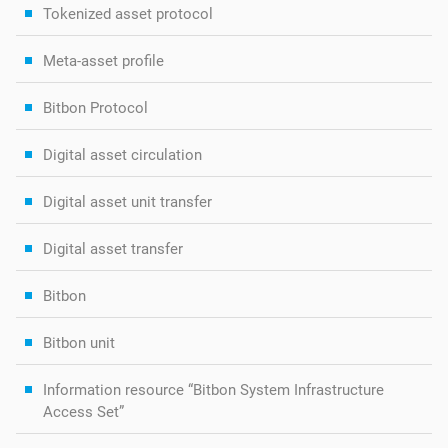
Tokenized asset protocol
Meta-asset profile
Bitbon Protocol
Digital asset circulation
Digital asset unit transfer
Digital asset transfer
Bitbon
Bitbon unit
Information resource “Bitbon System Infrastructure
Access Set”