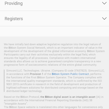
Providing
Registers
We have initially laid down adaptive legislative regulation into the legal nature of
the
Bit
bon System Social Network, which is an important indicator of value in the
development of the development of the global information economy.
Bit
bon System
Participants carry out their activities exclusively within the legal field, which
ensures the legality of all processes. Compliance with modern international
standards also allows us to achieve guaranteed complete transparency in a new
progressive form of socioeconomic relations of the entire global community.
Simcord LLC. Technologies. Ukraine. (Company ID code 37657823). Simcord LLC,
in accordance with
Provision 1
of the
Bit
bon System Public Contract
, performs
the functions of the First
Bit
bon System Operator. The Company complies with
the international quality management standards, which is confirmed by the ISO
9001:2015 certificate in research in the field of development and production of
highload software solutions for distributed computing and storage based on the
distributed ledger technology.
Based on the
Bit
bon Protocol,
the
Bit
bon digital asset is an intangible asset
(IA) in
accordance with the International Financial Reporting Standards (IAS) 38
“Intangible Assets”.
The
Bit
bon Space website is translated into other languages for convenience only.