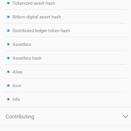
Tokenized asset hash
Bitbon digital asset hash
Distributed ledger token hash
Assetbox
Assetbox hash
Alias
Icon
Info
Contributing