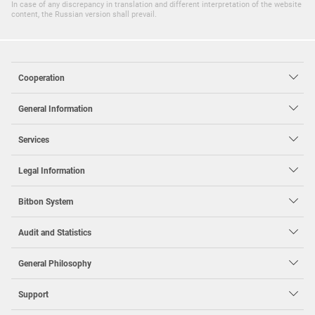
In case of any discrepancy in translation and different interpretation of the website
content, the Russian version shall prevail.
Cooperation
General Information
Services
Legal Information
Bit
bon System
Audit and Statistics
General Philosophy
Support