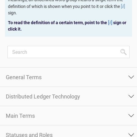
[
]
definition of which is shown when you point to it or click the
i
sign.
[
]
To read the definition of a certain term, point to the
sign or
i
click it.
General Terms
Distributed Ledger Technology
Main Terms
Statuses and Roles