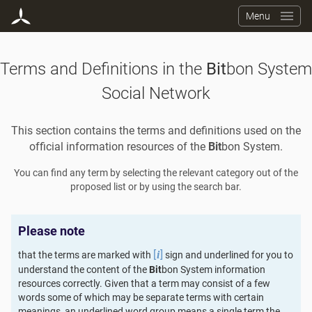
Menu
Terms and Definitions in the
Bit
bon System
Social Network
This section contains the terms and definitions used on the
official information resources of the
Bit
bon System.
You can find any term by selecting the relevant category out of the
proposed list or by using the search bar.
Please note
[
]
that the terms are marked with
sign and underlined for you to
i
understand the content of the
Bit
bon System information
resources correctly. Given that a term may consist of a few
words some of which may be separate terms with certain
meanings, an underlined word group means a single term the