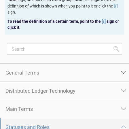
[
]
definition of which is shown when you point to it or click the
i
sign.
[
]
To read the definition of a certain term, point to the
sign or
i
click it.
General Terms
Distributed Ledger Technology
Main Terms
Statuses and Roles