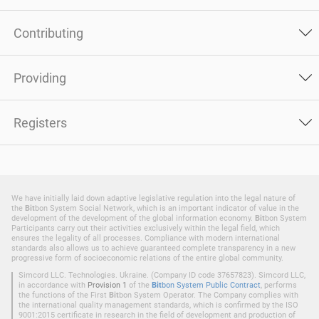
Contributing
Providing
Registers
We have initially laid down adaptive legislative regulation into the legal nature of
the
Bit
bon System Social Network, which is an important indicator of value in the
development of the development of the global information economy.
Bit
bon System
Participants carry out their activities exclusively within the legal field, which
ensures the legality of all processes. Compliance with modern international
standards also allows us to achieve guaranteed complete transparency in a new
progressive form of socioeconomic relations of the entire global community.
Simcord LLC. Technologies. Ukraine. (Company ID code 37657823). Simcord LLC,
in accordance with
Provision 1
of the
Bit
bon System Public Contract
, performs
the functions of the First
Bit
bon System Operator. The Company complies with
the international quality management standards, which is confirmed by the ISO
9001:2015 certificate in research in the field of development and production of