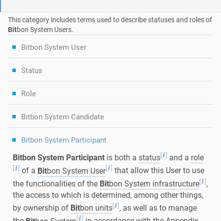
This category includes terms used to describe statuses and roles of
Bit
bon System Users.
Bitbon System User
Status
Role
Bitbon System Candidate
Bitbon System Participant
[
]
i
Bitbon System Participant
is both a
status
and a
role
[
]
[
]
i
i
of a
Bit
bon System User
that allow this User to use
[
]
i
the functionalities of the
Bit
bon System infrastructure
,
the access to which is determined, among other things,
[
]
i
by ownership of
Bit
bon units
, as well as to manage
[
]
i
the
Bit
bon System
in accordance with the Appendix