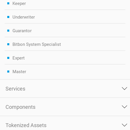
Keeper
Underwriter
Guarantor
Bitbon System Specialist
Expert
Master
Services
Components
Tokenized Assets