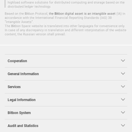
highload software solutions for distributed computing and storage based on the
distributed ledger technology.
Based on the
Bit
bon Protocol,
the
Bit
bon digital asset is an intangible asset
(IA) in
accordance with the International Financial Reporting Standards (IAS) 38
“Intangible Assets”.
The
Bit
bon Space website is translated into other languages for convenience only.
In case of any discrepancy in translation and different interpretation of the website
content, the Russian version shall prevail.
Cooperation
General Information
Services
Legal Information
Bit
bon System
Audit and Statistics