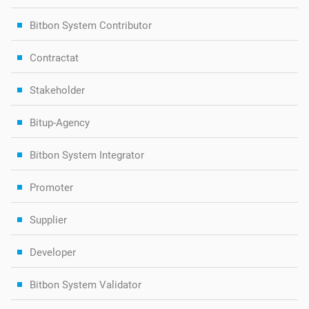
Bitbon System Contributor
Contractat
Stakeholder
Bitup-Agency
Bitbon System Integrator
Promoter
Supplier
Developer
Bitbon System Validator