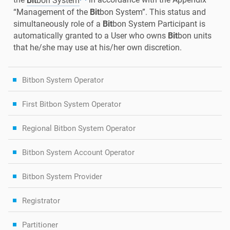
“Management of the
Bit
bon System”. This status and
simultaneously role of a
Bit
bon System Participant is
automatically granted to a User who owns
Bit
bon units
that he/she may use at his/her own discretion.
Bitbon System Operator
First Bitbon System Operator
Regional Bitbon System Operator
Bitbon System Account Operator
Bitbon System Provider
Registrator
Partitioner