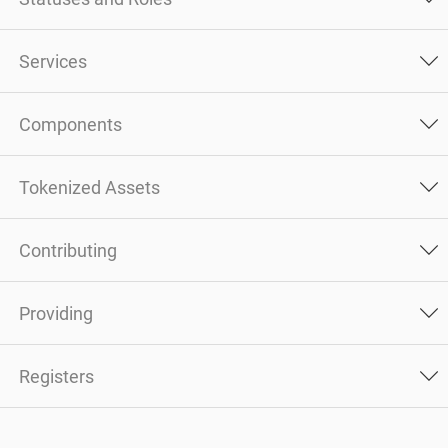
Services
Components
Tokenized Assets
Contributing
Providing
Registers