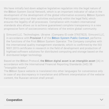
We have initially laid down adaptive legislative regulation into the legal nature of
the
Bit
bon System Social Network, which is an important indicator of value in the
development of the development of the global information economy.
Bit
bon System
Participants carry out their activities exclusively within the legal field, which
ensures the legality of all processes. Compliance with modern international
standards also allows us to achieve guaranteed complete transparency in a new
progressive form of socioeconomic relations of the entire global community.
Simcord LLC. Technologies. Ukraine. (Company ID code 37657823). Simcord LLC,
in accordance with
Provision 1
of the
Bit
bon System Public Contract
, performs
the functions of the First
Bit
bon System Operator. The Company complies with
the international quality management standards, which is confirmed by the ISO
9001:2015 certificate in research in the field of development and production of
highload software solutions for distributed computing and storage based on the
distributed ledger technology.
Based on the
Bit
bon Protocol,
the
Bit
bon digital asset is an intangible asset
(IA) in
accordance with the International Financial Reporting Standards (IAS) 38
“Intangible Assets”.
The
Bit
bon Space website is translated into other languages for convenience only.
In case of any discrepancy in translation and different interpretation of the website
content, the Russian version shall prevail.
Cooperation