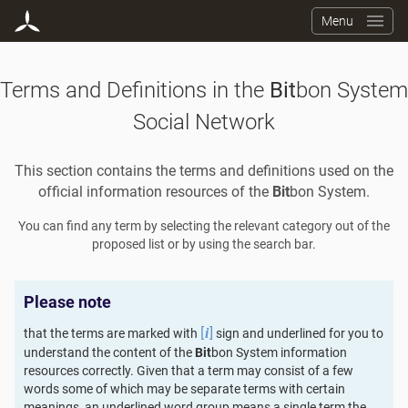
Menu
Terms and Definitions in the
Bit
bon System
Social Network
This section contains the terms and definitions used on the
official information resources of the
Bit
bon System.
You can find any term by selecting the relevant category out of the
proposed list or by using the search bar.
Please note
[
]
that the terms are marked with
sign and underlined for you to
i
understand the content of the
Bit
bon System information
resources correctly. Given that a term may consist of a few
words some of which may be separate terms with certain
meanings, an underlined word group means a single term the