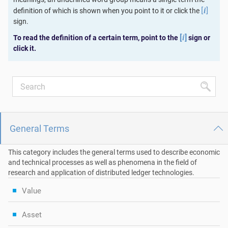
[
]
definition of which is shown when you point to it or click the
i
sign.
[
]
To read the definition of a certain term, point to the
sign or
i
click it.
General Terms
This category includes the general terms used to describe economic
and technical processes as well as phenomena in the field of
research and application of distributed ledger technologies.
Value
Asset