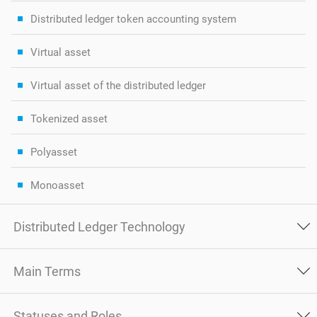
Distributed ledger token accounting system
Virtual asset
Virtual asset of the distributed ledger
Tokenized asset
Polyasset
Monoasset
Distributed Ledger Technology
Main Terms
Statuses and Roles