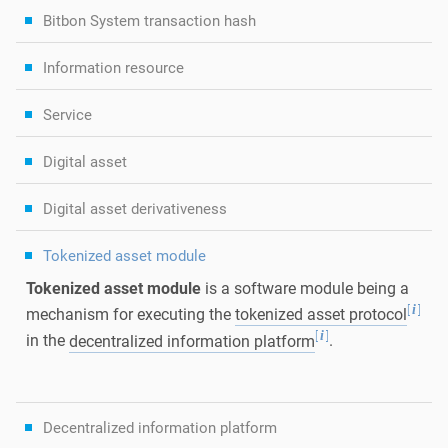
Bitbon System transaction hash
Information resource
Service
Digital asset
Digital asset derivativeness
Tokenized asset module
Tokenized asset module
is a software module being a
[
]
i
mechanism for executing the
tokenized asset protocol
[
]
i
in the
decentralized information platform
.
Decentralized information platform