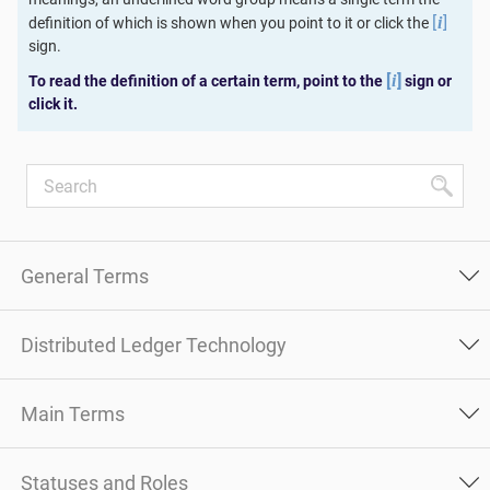
[
]
definition of which is shown when you point to it or click the
i
sign.
[
]
To read the definition of a certain term, point to the
sign or
i
click it.
General Terms
Distributed Ledger Technology
Main Terms
Statuses and Roles