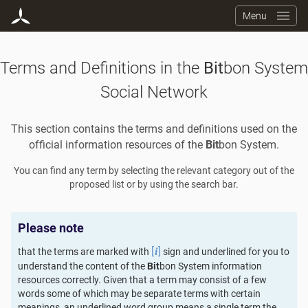
Menu
Terms and Definitions in the
Bit
bon System
Social Network
This section contains the terms and definitions used on the
official information resources of the
Bit
bon System.
You can find any term by selecting the relevant category out of the
proposed list or by using the search bar.
Please note
[
]
that the terms are marked with
sign and underlined for you to
i
understand the content of the
Bit
bon System information
resources correctly. Given that a term may consist of a few
words some of which may be separate terms with certain
meanings, an underlined word group means a single term the