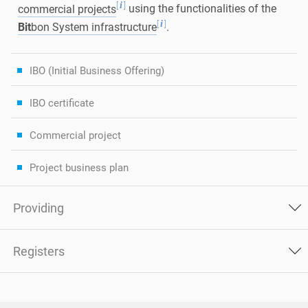
[
]
i
commercial projects
using the functionalities of the
[
]
i
Bit
bon System infrastructure
.
IBO (Initial Business Offering)
IBO certificate
Commercial project
Project business plan
Providing
Registers