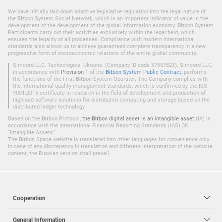
We have initially laid down adaptive legislative regulation into the legal nature of
the
Bit
bon System Social Network, which is an important indicator of value in the
development of the development of the global information economy.
Bit
bon System
Participants carry out their activities exclusively within the legal field, which
ensures the legality of all processes. Compliance with modern international
standards also allows us to achieve guaranteed complete transparency in a new
progressive form of socioeconomic relations of the entire global community.
Simcord LLC. Technologies. Ukraine. (Company ID code 37657823). Simcord LLC,
in accordance with
Provision 1
of the
Bit
bon System Public Contract
, performs
the functions of the First
Bit
bon System Operator. The Company complies with
the international quality management standards, which is confirmed by the ISO
9001:2015 certificate in research in the field of development and production of
highload software solutions for distributed computing and storage based on the
distributed ledger technology.
Based on the
Bit
bon Protocol,
the
Bit
bon digital asset is an intangible asset
(IA) in
accordance with the International Financial Reporting Standards (IAS) 38
“Intangible Assets”.
The
Bit
bon Space website is translated into other languages for convenience only.
In case of any discrepancy in translation and different interpretation of the website
content, the Russian version shall prevail.
Cooperation
General Information