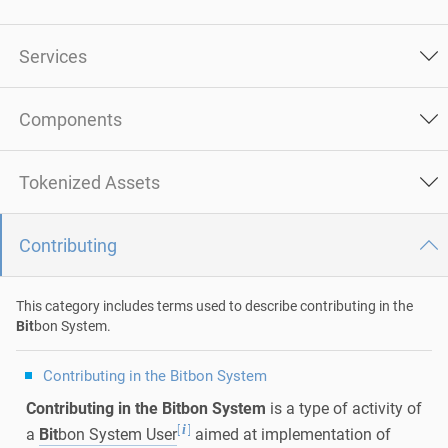
Services
Components
Tokenized Assets
Contributing
This category includes terms used to describe contributing in the
Bit
bon System.
Contributing in the Bitbon System
Contributing in the Bitbon System
is a type of activity of
[
]
i
a
Bit
bon System User
aimed at implementation of