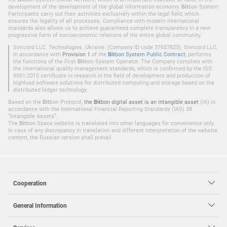
development of the development of the global information economy.
Bit
bon System
Participants carry out their activities exclusively within the legal field, which
ensures the legality of all processes. Compliance with modern international
standards also allows us to achieve guaranteed complete transparency in a new
progressive form of socioeconomic relations of the entire global community.
Simcord LLC. Technologies. Ukraine. (Company ID code 37657823). Simcord LLC,
in accordance with
Provision 1
of the
Bit
bon System Public Contract
, performs
the functions of the First
Bit
bon System Operator. The Company complies with
the international quality management standards, which is confirmed by the ISO
9001:2015 certificate in research in the field of development and production of
highload software solutions for distributed computing and storage based on the
distributed ledger technology.
Based on the
Bit
bon Protocol,
the
Bit
bon digital asset is an intangible asset
(IA) in
accordance with the International Financial Reporting Standards (IAS) 38
“Intangible Assets”.
The
Bit
bon Space website is translated into other languages for convenience only.
In case of any discrepancy in translation and different interpretation of the website
content, the Russian version shall prevail.
Cooperation
General Information