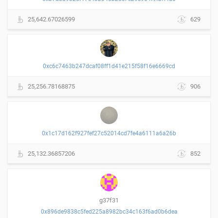
25,642.67026599
629
0xc6c7463b247dcaf08ff1d41e215f58f16e6669cd
25,256.78168875
906
0x1c17d162f927fef27c52014cd7fe4a6111a6a26b
25,132.36857206
852
g37f31
0x896de9838c5fed225a8982bc34c163f6ad0b6dea