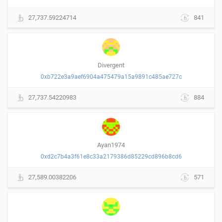
27,737.59224714
841
Divergent
0xb722e3a9aef6904a475479a15a9891c485ae727c
27,737.54220983
884
Ayan1974
0xd2c7b4a3f61e8c33a2179386d85229cd896b8cd6
27,589.00382206
571