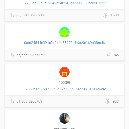
0x785ba99a8c92642c248246ba2da3668bcd361222
66,581.07306217
1600
0xfd24544e394c3b3e4b55973e6e369e169b3f0cd6
65,675.09377369
946
1000Bt
0x866b14869148046457b506b15ed4e354143cacef
61,805.8205709
933
Yarovoy Oleg