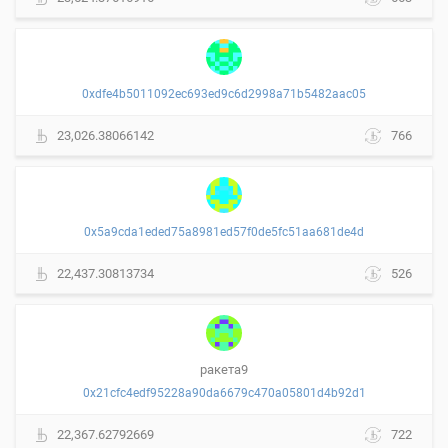
0xdfe4b5011092ec693ed9c6d2998a71b5482aac05
23,026.38066142
766
0x5a9cda1eded75a8981ed57f0de5fc51aa681de4d
22,437.30813734
526
ракета9
0x21cfc4edf95228a90da6679c470a05801d4b92d1
22,367.62792669
722