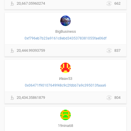
20,667.05960274
662
BigBusiness
0xf796eb7b23a9161c8ebd3435378381055fae06df
20,444.99393759
837
Иван53
0x06471f90107649f48c9c2fdbb7a9c395013faaa6
20,434.35861879
804
19nina68