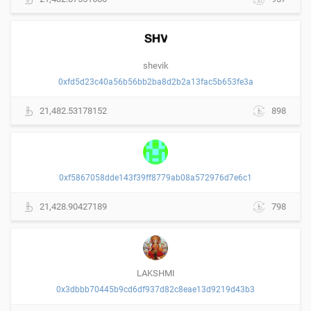
shevik
0xfd5d23c40a56b56bb2ba8d2b2a13fac5b653fe3a
21,482.53178152
898
0xf5867058dde143f39ff8779ab08a572976d7e6c1
21,428.90427189
798
LAKSHMI
0x3dbbb70445b9cd6df937d82c8eae13d9219d43b3