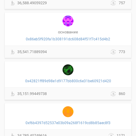
36,588.49059229
757
основание
0x86eb5f920fa1b308191dc608d84f51f7c415d4b2
35,541.71889394
773
0x42821ff89d98e1d9177bb800c6e31be60921d420
35,151.99449738
860
0xf6b4397d52537e03b09a268f1619cd8b85aec8f3
34,785.40749616
1171