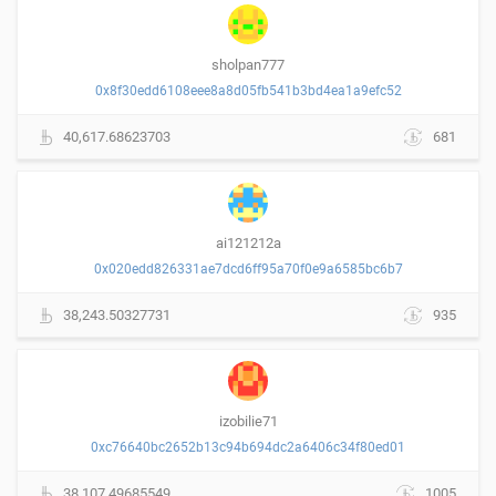
sholpan777
0x8f30edd6108eee8a8d05fb541b3bd4ea1a9efc52
40,617.68623703
681
ai121212a
0x020edd826331ae7dcd6ff95a70f0e9a6585bc6b7
38,243.50327731
935
izobilie71
0xc76640bc2652b13c94b694dc2a6406c34f80ed01
38,107.49685549
1005