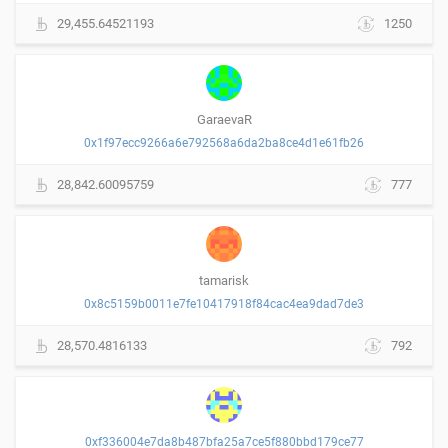
29,455.64521193
1250
GaraevaR
0x1f97ecc9266a6e792568a6da2ba8ce4d1e61fb26
28,842.60095759
777
tamarisk
0x8c5159b0011e7fe10417918f84cac4ea9dad7de3
28,570.4816133
792
0xf336004e7da8b487bfa25a7ce5f880bbd179ce77