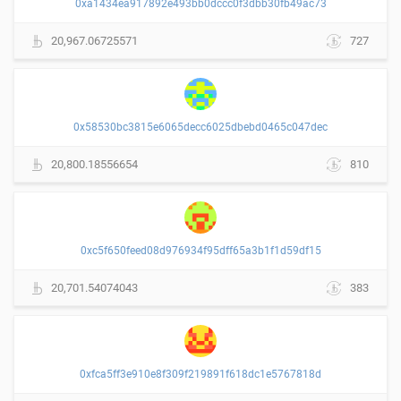
0xa1434ea917892e493bb0dccc0f3dbb30fb49ac73
20,967.06725571
727
0x58530bc3815e6065decc6025dbebd0465c047dec
20,800.18556654
810
0xc5f650feed08d976934f95dff65a3b1f1d59df15
20,701.54074043
383
0xfca5ff3e910e8f309f219891f618dc1e5767818d