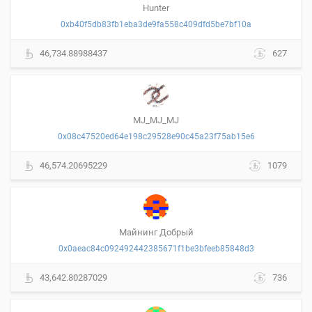
Hunter
0xb40f5db83fb1eba3de9fa558c409dfd5be7bf10a
46,734.88988437
627
MJ_MJ_MJ
0x08c47520ed64e198c29528e90c45a23f75ab15e6
46,574.20695229
1079
Майнинг Добрый
0x0aeac84c092492442385671f1be3bfeeb85848d3
43,642.80287029
736