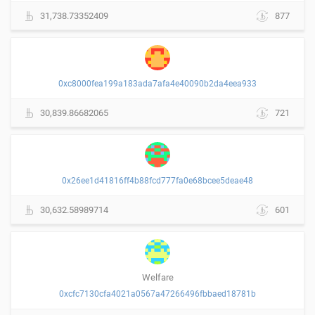
31,738.73352409
877
0xc8000fea199a183ada7afa4e40090b2da4eea933
30,839.86682065
721
0x26ee1d41816ff4b88fcd777fa0e68bcee5deae48
30,632.58989714
601
Welfare
0xcfc7130cfa4021a0567a47266496fbbaed18781b