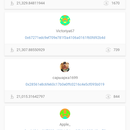
21,329.84811944
1670
Victoriya67
0x67271edc9ef709e781f3a4106a0161f60fd92b4d
21,307.88550929
739
сарыарка1699
0x28561e8c6fe60c17b0e0ffc0216c4e5cf095b019
21,015.31642797
844
Apple_