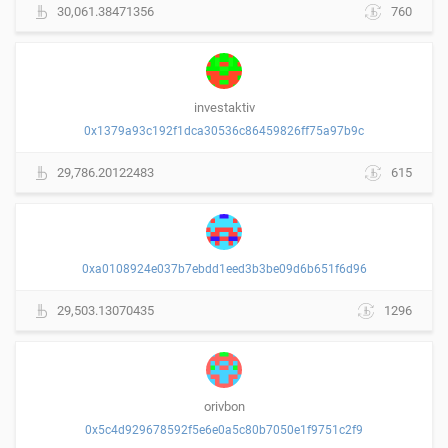
30,061.38471356
760
investaktiv
0x1379a93c192f1dca30536c86459826ff75a97b9c
29,786.20122483
615
0xa0108924e037b7ebdd1eed3b3be09d6b651f6d96
29,503.13070435
1296
orivbon
0x5c4d929678592f5e6e0a5c80b7050e1f9751c2f9