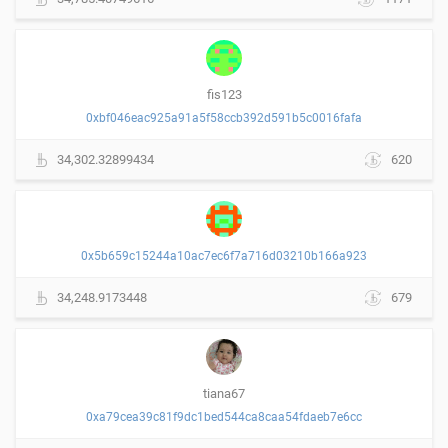
fis123
0xbf046eac925a91a5f58ccb392d591b5c0016fafa
34,302.32899434
620
0x5b659c15244a10ac7ec6f7a716d03210b166a923
34,248.9173448
679
tiana67
0xa79cea39c81f9dc1bed544ca8caa54fdaeb7e6cc