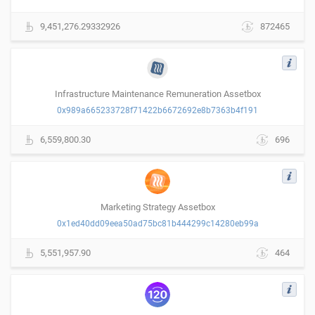
9,451,276.29332926
872465
Infrastructure Maintenance Remuneration Assetbox
0x989a665233728f71422b6672692e8b7363b4f191
6,559,800.30
696
Marketing Strategy Assetbox
0x1ed40dd09eea50ad75bc81b444299c14280eb99a
5,551,957.90
464