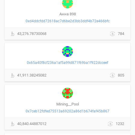
Анна 898
0xd4ddcfdd72618ac7d6be2d3bb3ddf4b72e466bfc
43,276.78730068
784
0x65a40f8cf236a1af5a99d871f69ba1f922dcceef
41,911.38245082
805
Mining__Pool
0x7ceb12fdfed75513a69202a86d1b674faf45b867
40,840.44887012
1232