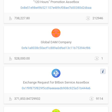
"120 Hours" Promotion Assetbox
0x8e51e98e49b521107e489cf08ae7b00380d2dbaa
738,227.80
212946
Global DAM Company
0xfa1a8038c50acf1c889a0dfad13c11b75394cf86
528,000.00
1
Exchange Request for Bitbon Service Assetbox
0x1f9f875f829f5cd9aeeaeadb908c925a51b444e6
371,853.84729932
9114