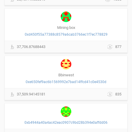
Mining box
0xd450f55a77388c8579a6cab3766ec1f7ec778829
37,706.87688443
877
Bbinwest
0xe650fef9ac6b1569992e7bad14ffcd41c0e4530d
37,509.94145181
835
0xb4944a40a4ac42eac0907c9bd28b394e0affdd06