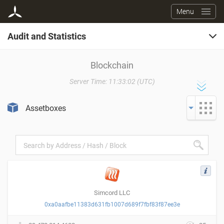
Menu
Audit and Statistics
Blockchain
Blockchain
Server Time: 11:33:02 (UTC)
Service Fees
Assetboxes
Program Codes
Registers
Simcord LLC
0xa0aafbe11383d631fb1007d689f7fbf83f87ee3e