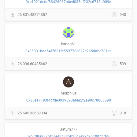
0xc1921dcfaf88426067b6ed035df232c6718a009d
26,801.48274357
940
ivmag61
0x36031baa54f7831fe559778e827c2a5dabe781ea
26,096.60435662
599
Morphius
0x36ea7193f4bfde0939698afea2f2a90c78866890
25,645.33659334
918
Saturn777
0xb7d8a9325f17e43b345b25c7e29c964f9fbf7fd6