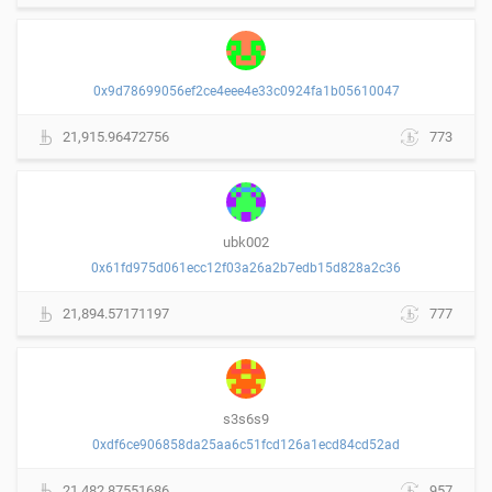
0x9d78699056ef2ce4eee4e33c0924fa1b05610047
21,915.96472756
773
ubk002
0x61fd975d061ecc12f03a26a2b7edb15d828a2c36
21,894.57171197
777
s3s6s9
0xdf6ce906858da25aa6c51fcd126a1ecd84cd52ad
21,482.87551686
957