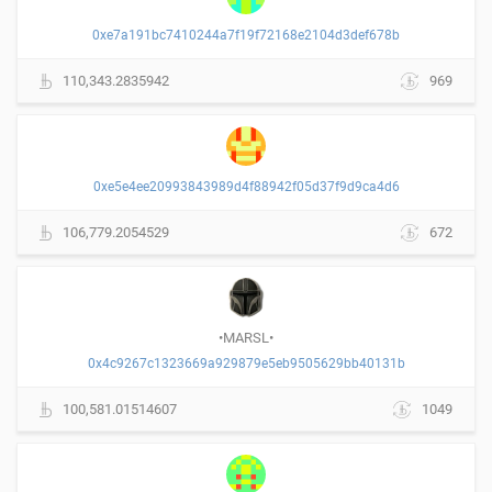
0xe7a191bc7410244a7f19f72168e2104d3def678b
110,343.2835942
969
0xe5e4ee20993843989d4f88942f05d37f9d9ca4d6
106,779.2054529
672
•MARSL•
0x4c9267c1323669a929879e5eb9505629bb40131b
100,581.01514607
1049