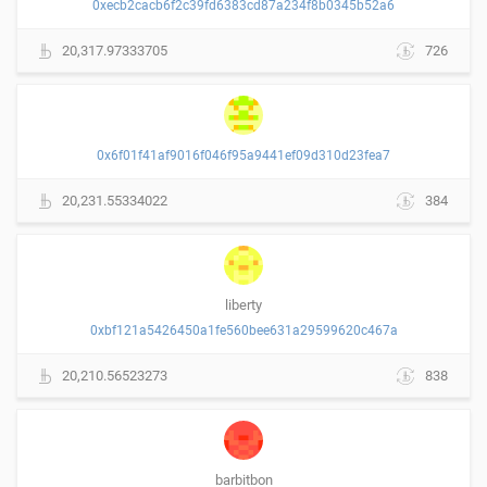
0xecb2cacb6f2c39fd6383cd87a234f8b0345b52a6
20,317.97333705
726
0x6f01f41af9016f046f95a9441ef09d310d23fea7
20,231.55334022
384
liberty
0xbf121a5426450a1fe560bee631a29599620c467a
20,210.56523273
838
barbitbon