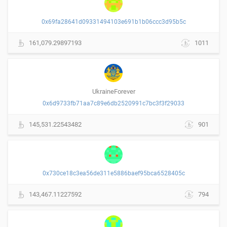
0x69fa28641d09331494103e691b1b06ccc3d95b5c
161,079.29897193
1011
UkraineForever
0x6d9733fb71aa7c89e6db2520991c7bc3f3f29033
145,531.22543482
901
0x730ce18c3ea56de311e5886baef95bca6528405c
143,467.11227592
794