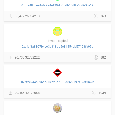
0xbfa48dcee4afa9a4e199db054b10d8b5dd60be19
96,472.26904213
763
invest/capital
0xcfbf8a8807b4c63c318ab5e31454bb57153fa95a
90,730.32732222
882
0x7f2c244e696dd60ee28c7139d8666b6902d8342b
90,456.40172658
1034