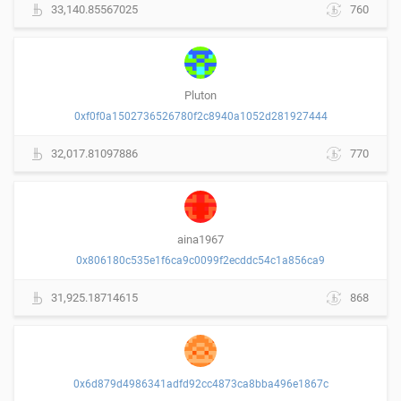
33,140.85567025
760
Pluton
0xf0f0a1502736526780f2c8940a1052d281927444
32,017.81097886
770
aina1967
0x806180c535e1f6ca9c0099f2ecddc54c1a856ca9
31,925.18714615
868
0x6d879d4986341adfd92cc4873ca8bba496e1867c