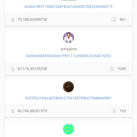
0x46d1f837143872a878c67c40d507685260490219
75,188.60408738
861
yuriygava
0x0be5686f360e3dd1f59111c3f48d532c9e074262
67,116.34135258
1040
0x55f2b7dcbca039b9c275d10878db670e8ebe0881
66,766.88261973
792