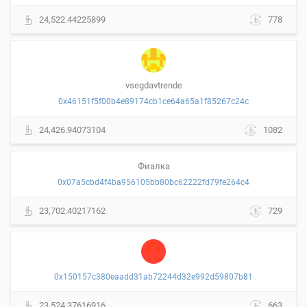
24,522.44225899
778
vsegdavtrende
0x46151f5f00b4e89174cb1ce64a65a1f85267c24c
24,426.94073104
1082
Фиалка
0x07a5cbd4f4ba956105bb80bc62222fd79fe264c4
23,702.40217162
729
0x150157c380eaadd31ab72244d32e992d59807b81
23,524.37616916
663