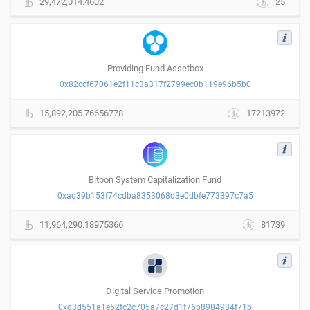
29,472,014.4602
25
Providing Fund Assetbox
0x82ccf67061e2f11c3a317f2799ec0b119e96b5b0
15,892,205.76656778
17213972
Bitbon System Capitalization Fund
0xad39b153f74cdba8353068d3e0dbfe773397c7a5
11,964,290.18975366
81739
Digital Service Promotion
0xd3d551a1e52fc2c705a7c27d1f76b8984984f71b