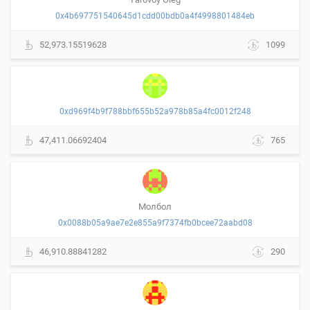
0x4b697751540645d1cdd00bdb0a4f4998801484eb
52,973.15519628
1099
0xd969f4b9f788bbf655b52a978b85a4fc0012f248
47,411.06692404
765
Молбол
0x0088b05a9ae7e2e855a9f7374fb0bcee72aabd08
46,910.88841282
290