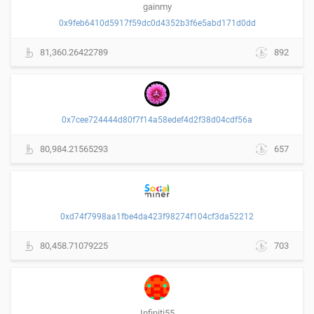
gainmy
0x9feb6410d5917f59dc0d4352b3f6e5abd171d0dd
81,360.26422789
892
0x7cee724444d80f7f14a58edef4d2f38d04cdf56a
80,984.21565293
657
0xd74f7998aa1fbe4da423f98274f104cf3da52212
80,458.71079225
703
Infiniti55